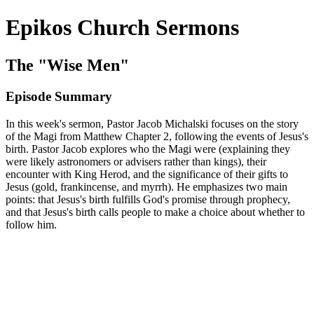
Epikos Church Sermons
The "Wise Men"
Episode Summary
In this week's sermon, Pastor Jacob Michalski focuses on the story
of the Magi from Matthew Chapter 2, following the events of Jesus's
birth. Pastor Jacob explores who the Magi were (explaining they
were likely astronomers or advisers rather than kings), their
encounter with King Herod, and the significance of their gifts to
Jesus (gold, frankincense, and myrrh). He emphasizes two main
points: that Jesus's birth fulfills God's promise through prophecy,
and that Jesus's birth calls people to make a choice about whether to
follow him.