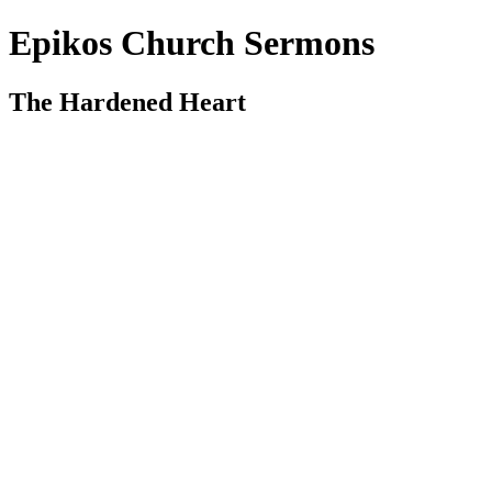
Epikos Church Sermons
The Hardened Heart